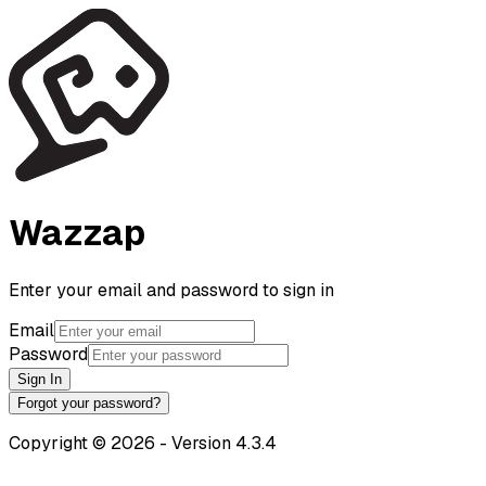
Wazzap
Enter your email and password to sign in
Email
Password
Sign In
Forgot your password?
Copyright
©
2026
-
Version
4.3.4